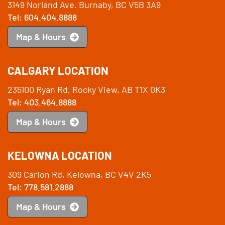
3149 Norland Ave. Burnaby, BC V5B 3A9
Tel: 604.404.8888
Map & Hours
CALGARY LOCATION
235100 Ryan Rd, Rocky View, AB T1X 0K3
Tel: 403.464.8888
Map & Hours
KELOWNA LOCATION
309 Carion Rd, Kelowna, BC V4V 2K5
Tel: 778.581.2888
Map & Hours