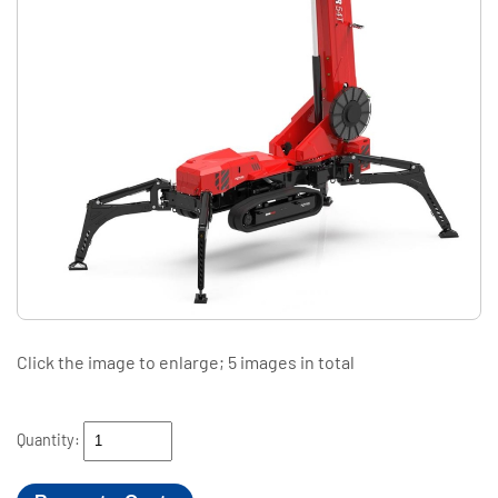
Click the image to enlarge; 5 images in total
Quantity: