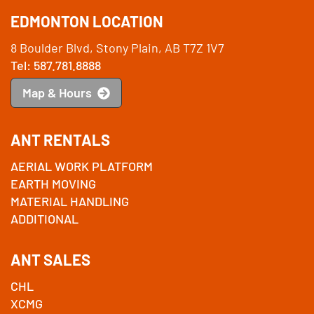
EDMONTON LOCATION
8 Boulder Blvd, Stony Plain, AB T7Z 1V7
Tel: 587.781.8888
Map & Hours
ANT RENTALS
AERIAL WORK PLATFORM
EARTH MOVING
MATERIAL HANDLING
ADDITIONAL
ANT SALES
CHL
XCMG