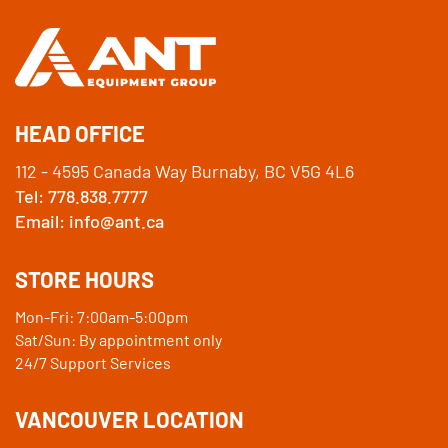
HEAD OFFICE
112 - 4595 Canada Way Burnaby, BC V5G 4L6
Tel: 778.838.7777
Email: info@ant.ca
STORE HOURS
Mon-Fri: 7:00am-5:00pm
Sat/Sun: By appointment only
24/7 Support Services
VANCOUVER LOCATION