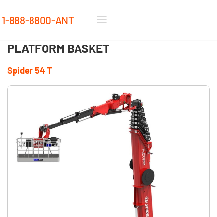
1-888-8800-ANT
PLATFORM BASKET
Spider 54 T