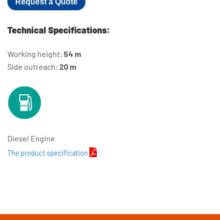
Request a Quote
Technical Specifications:
Working height:
54 m
Side outreach:
20 m
Diesel Engine
The product specification