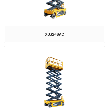
XG3246AC