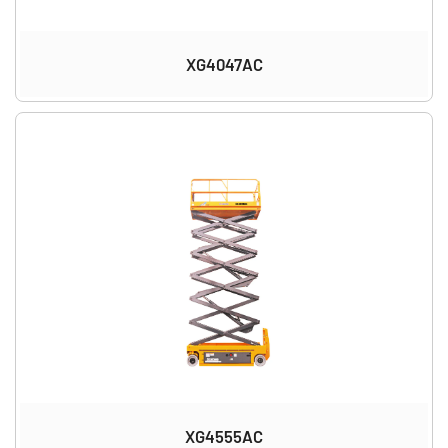
XG4047AC
XG4555AC