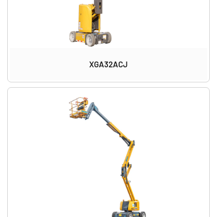
XGA32ACJ