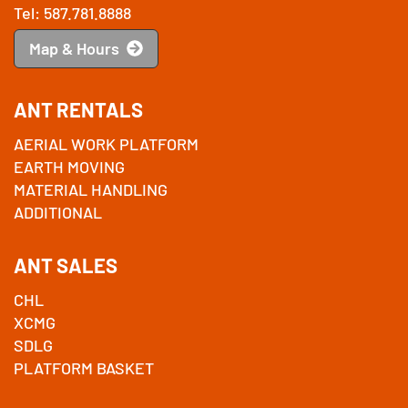
Tel: 587.781.8888
Map & Hours
ANT RENTALS
AERIAL WORK PLATFORM
EARTH MOVING
MATERIAL HANDLING
ADDITIONAL
ANT SALES
CHL
XCMG
SDLG
PLATFORM BASKET