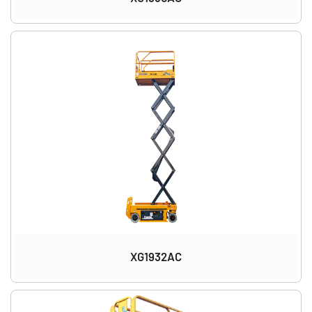
XG1932AC