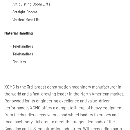
- Articulating Boom Lifts
- Straight Booms
- Vertical Mast Lift
Material Handling
- Telehandlers
- Telehandlers
- Forklifts
XCMG is the 3rd largest construction machinery manufacturer in
the world and a fast-growing leader in the North American market.
Renowned for its engineering excellence and value-driven
performance, XCMG offers a complete lineup of heavy equipment—
from telehandlers, excavators, and wheel loaders to cranes and
road machinery—tailored to meet the rugged demands of the
Canadian and U.S. construction industries. With expanding parts