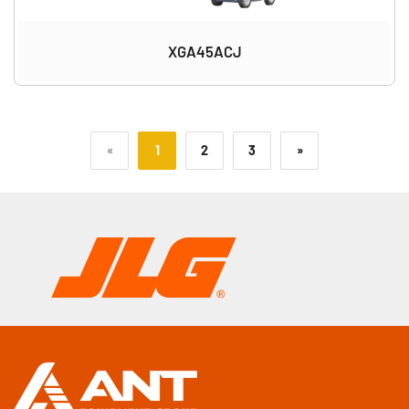
XGA45ACJ
«
1
2
3
»