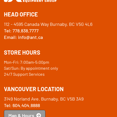
HEAD OFFICE
112 - 4595 Canada Way Burnaby, BC V5G 4L6
Tel: 778.838.7777
Email: info@ant.ca
STORE HOURS
Mon-Fri: 7:00am-5:00pm
Sat/Sun: By appointment only
24/7 Support Services
VANCOUVER LOCATION
3149 Norland Ave. Burnaby, BC V5B 3A9
Tel: 604.404.8888
Map & Hours