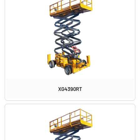
XG4390RT