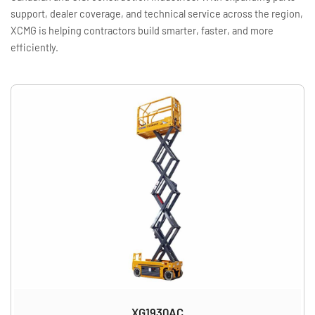
support, dealer coverage, and technical service across the region,
XCMG is helping contractors build smarter, faster, and more
efficiently.
XG1930AC