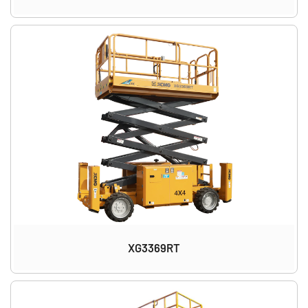
XG3369RT