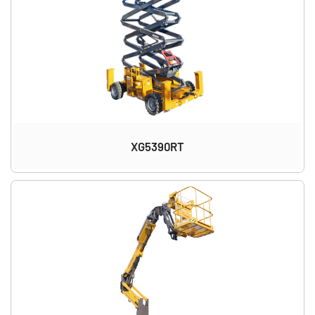
XG5390RT