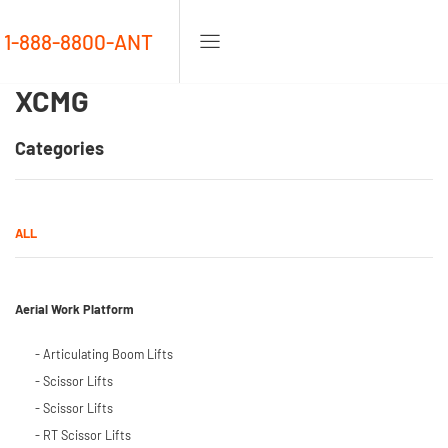
1-888-8800-ANT
XCMG
Categories
ALL
Aerial Work Platform
- Articulating Boom Lifts
- Scissor Lifts
- Scissor Lifts
- RT Scissor Lifts