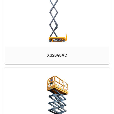
XG2646AC