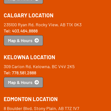
CALGARY LOCATION
235100 Ryan Rd, Rocky View, AB T1X 0K3
Tel: 403.464.8888
Map & Hours
KELOWNA LOCATION
309 Carion Rd, Kelowna, BC V4V 2K5
Tel: 778.581.2888
Map & Hours
EDMONTON LOCATION
8 Boulder Blvd, Stony Plain, AB T7Z 1V7