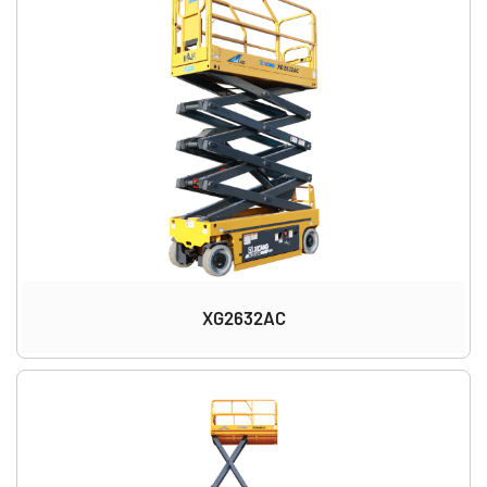
XG2632AC