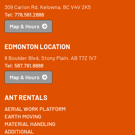
309 Carion Rd, Kelowna, BC V4V 2K5
Tel: 778.581.2888
Map & Hours
EDMONTON LOCATION
8 Boulder Blvd, Stony Plain, AB T7Z 1V7
Tel: 587.781.8888
Map & Hours
ANT RENTALS
AERIAL WORK PLATFORM
EARTH MOVING
MATERIAL HANDLING
ADDITIONAL