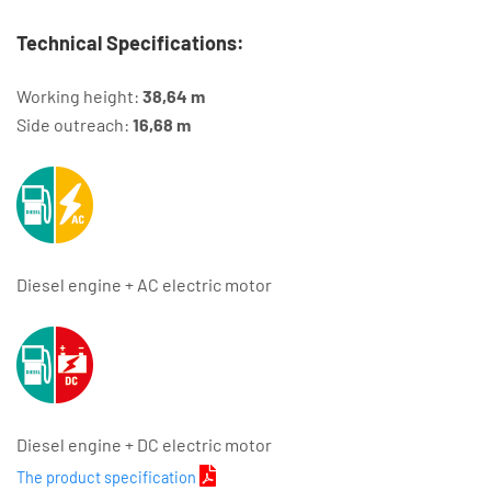
Technical Specifications:
Working height:
38,64 m
Side outreach:
16,68 m
Diesel engine + AC electric motor
Diesel engine + DC electric motor
The product specification