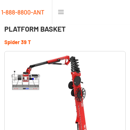
1-888-8800-ANT
PLATFORM BASKET
Spider 39 T