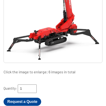
Click the image to enlarge; 6 images in total
Quantity:
Request a Quote