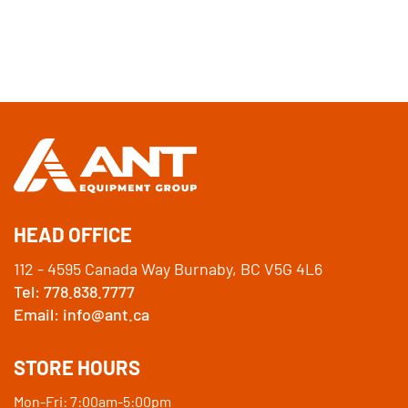
HEAD OFFICE
112 - 4595 Canada Way Burnaby, BC V5G 4L6
Tel: 778.838.7777
Email: info@ant.ca
STORE HOURS
Mon-Fri: 7:00am-5:00pm