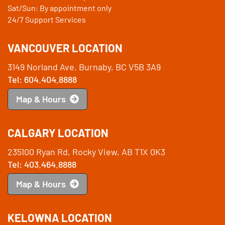
Sat/Sun: By appointment only
24/7 Support Services
VANCOUVER LOCATION
3149 Norland Ave. Burnaby, BC V5B 3A9
Tel: 604.404.8888
Map & Hours
CALGARY LOCATION
235100 Ryan Rd, Rocky View, AB T1X 0K3
Tel: 403.464.8888
Map & Hours
KELOWNA LOCATION