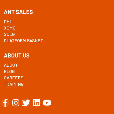
ANT SALES
CHL
XCMG
SDLG
PLATFORM BASKET
ABOUT US
ABOUT
BLOG
CAREERS
TRAINING