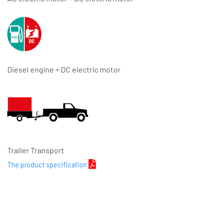
Diesel engine + DC electric motor
Trailer Transport
The product specification