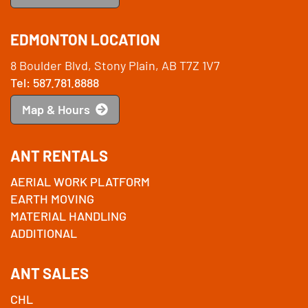
EDMONTON LOCATION
8 Boulder Blvd, Stony Plain, AB T7Z 1V7
Tel: 587.781.8888
Map & Hours
ANT RENTALS
AERIAL WORK PLATFORM
EARTH MOVING
MATERIAL HANDLING
ADDITIONAL
ANT SALES
CHL