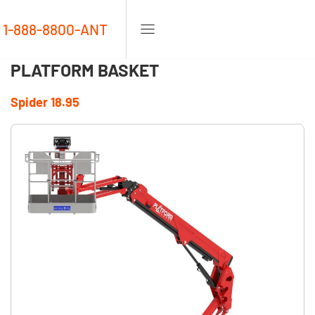
1-888-8800-ANT
PLATFORM BASKET
Spider 18.95