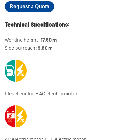
Request a Quote
Technical Specifications:
Working height:
17,60 m
Side outreach:
9,60 m
Diesel engine + AC electric motor
AC electric motor + DC electric motor