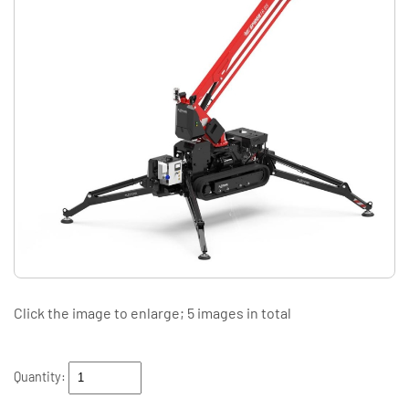
Click the image to enlarge; 5 images in total
Quantity: