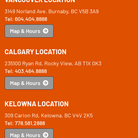
3149 Norland Ave. Burnaby, BC V5B 3A9
Tel: 604.404.8888
Map & Hours
CALGARY LOCATION
235100 Ryan Rd, Rocky View, AB T1X 0K3
Tel: 403.464.8888
Map & Hours
KELOWNA LOCATION
309 Carion Rd, Kelowna, BC V4V 2K5
Tel: 778.581.2888
Map & Hours