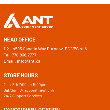
HEAD OFFICE
112 - 4595 Canada Way Burnaby, BC V5G 4L6
Tel: 778.838.7777
Email: info@ant.ca
STORE HOURS
Mon-Fri: 7:00am-5:00pm
Sat/Sun: By appointment only
24/7 Support Services
VANCOUVER LOCATION