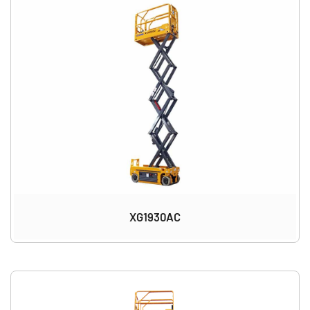
XG1930AC