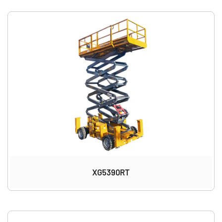
XG5390RT