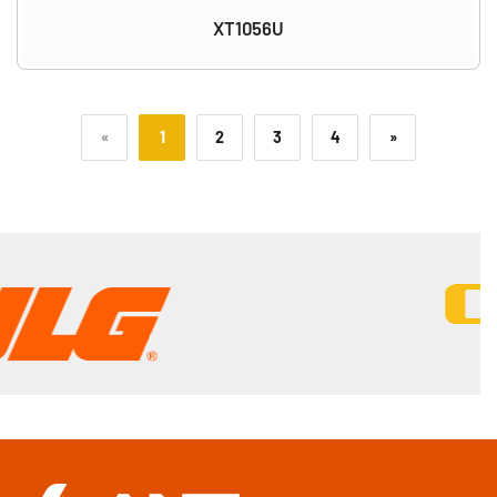
XT1056U
«
1
2
3
4
»