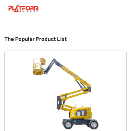
The Popular Product List