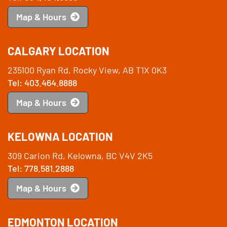
Map & Hours
CALGARY LOCATION
235100 Ryan Rd, Rocky View, AB T1X 0K3
Tel: 403.464.8888
Map & Hours
KELOWNA LOCATION
309 Carion Rd, Kelowna, BC V4V 2K5
Tel: 778.581.2888
Map & Hours
EDMONTON LOCATION