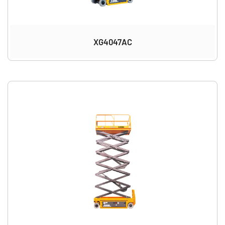
XG4047AC