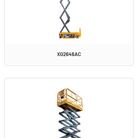
XG2646AC