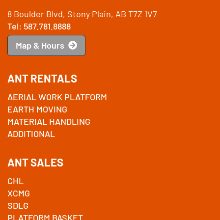
8 Boulder Blvd, Stony Plain, AB T7Z 1V7
Tel: 587.781.8888
Map & Hours
ANT RENTALS
AERIAL WORK PLATFORM
EARTH MOVING
MATERIAL HANDLING
ADDITIONAL
ANT SALES
CHL
XCMG
SDLG
PLATFORM BASKET