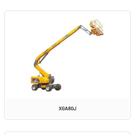
XGA80J