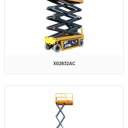
XG2632AC