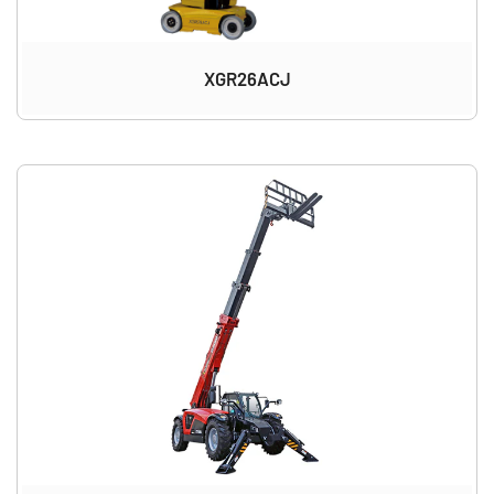
XGR26ACJ