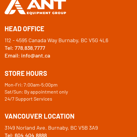
HEAD OFFICE
112 - 4595 Canada Way Burnaby, BC V5G 4L6
Tel: 778.838.7777
Email: info@ant.ca
STORE HOURS
Mon-Fri: 7:00am-5:00pm
Sat/Sun: By appointment only
24/7 Support Services
VANCOUVER LOCATION
3149 Norland Ave. Burnaby, BC V5B 3A9
Tel: 604.404.8888