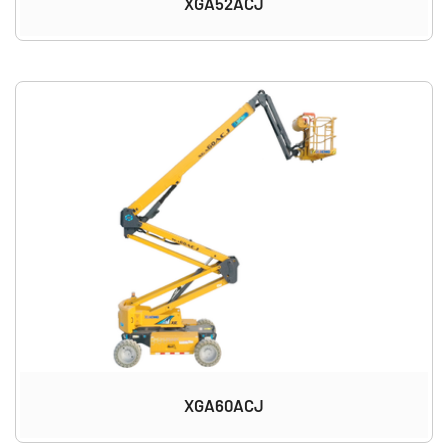
XGA52ACJ
XGA60ACJ