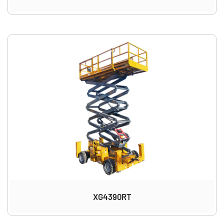
XG4390RT