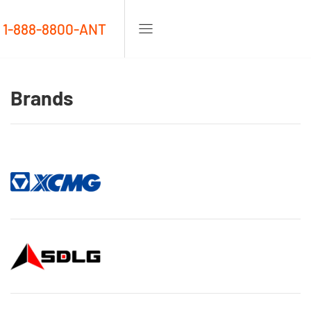
1-888-8800-ANT
Brands