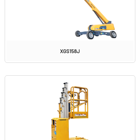
XGS158J