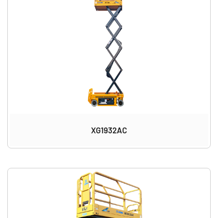
XG1932AC