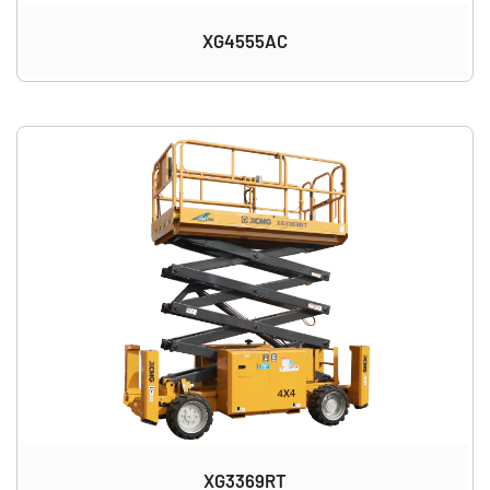
XG4555AC
XG3369RT