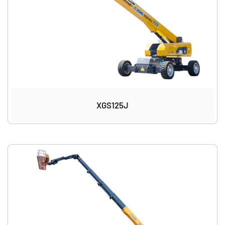
XGS125J