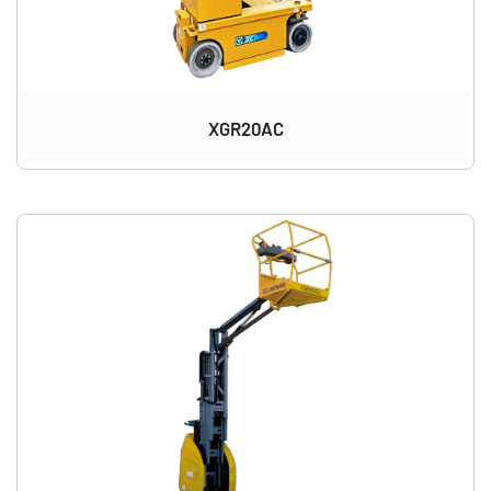
XGR20AC