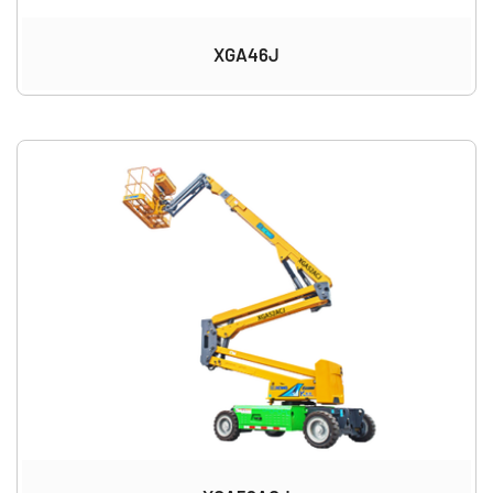
XGA46J