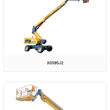
XGS85J2