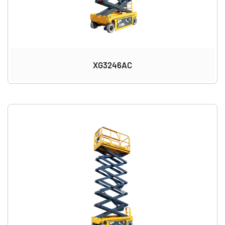
XG3246AC