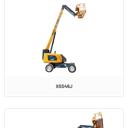
XGS46J