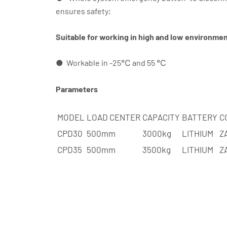
ensures safety;
Suitable for working in high and low environme
● Workable in -25℃ and 55 ℃
Parameters
MODEL
LOAD CENTER
CAPACITY
BATTERY
C
CPD30
500mm
3000kg
LITHIUM
Z
CPD35
500mm
3500kg
LITHIUM
Z