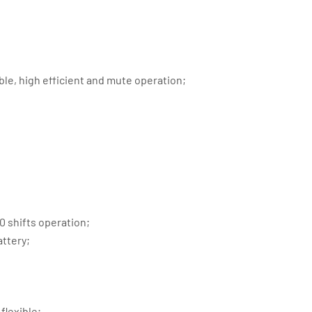
ble, high efficient and mute operation;
 shifts operation;
attery;
flexible;