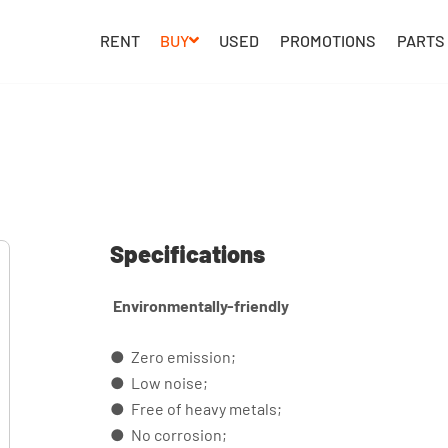
RENT
BUY
USED
PROMOTIONS
PARTS
Specifications
Environmentally-friendly
● Zero emission;
● Low noise;
● Free of heavy metals;
● No corrosion;