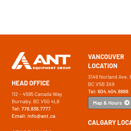
VANCOUVER
LOCATION
3149 Norland Ave. 
HEAD OFFICE
BC V5B 3A9
Tel: 604.404.8888
112 - 4595 Canada Way
Burnaby, BC V5G 4L6
Map & Hours
Tel: 778.838.7777
Email: info@ant.ca
CALGARY LOC