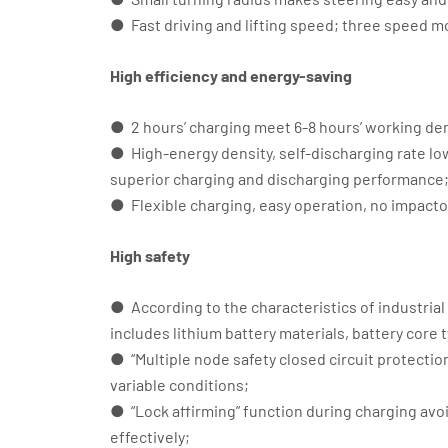
● Fast driving and lifting speed; three speed m
High efficiency and energy-saving
● 2 hours’ charging meet 6-8 hours’ working d
● High-energy density, self-discharging rate l
superior charging and discharging performance
● Flexible charging, easy operation, no impacto
High safety
● According to the characteristics of industrial
includes lithium battery materials, battery co
● “Multiple node safety closed circuit protection”
variable conditions;
● “Lock affirming” function during charging avo
effectively;