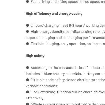
● Fast driving and lifting speed; three speed m
High efficiency and energy-saving
● 2 hours’ charging meet 6-8 hours’ working d
● High-energy density, self-discharging rate l
superior charging and discharging performance
● Flexible charging, easy operation, no impacto
High safety
● According to the characteristics of industrial
includes lithium battery materials, battery co
● “Multiple node safety closed circuit protection”
variable conditions;
● “Lock affirming” function during charging avo
effectively;
● “Whole system emergency button” to disconne