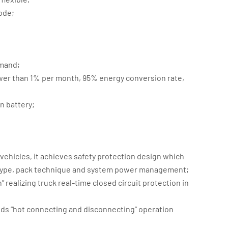
ode;
emand;
ower than 1% per month, 95% energy conversion rate,
;
n battery;
 vehicles, it achieves safety protection design which
re type, pack technique and system power management;
 realizing truck real-time closed circuit protection in
ids “hot connecting and disconnecting” operation