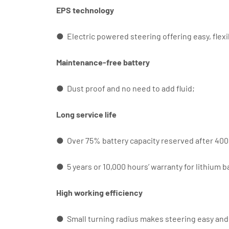
EPS technology
● Electric powered steering offering easy, flexi
Maintenance-free battery
● Dust proof and no need to add fluid;
Long service life
● Over 75% battery capacity reserved after 4000
● 5 years or 10,000 hours’ warranty for lithium b
High working efficiency
● Small turning radius makes steering easy and 