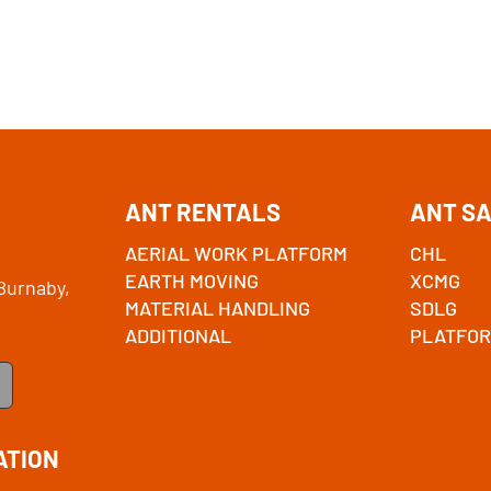
ANT RENTALS
ANT S
AERIAL WORK PLATFORM
CHL
EARTH MOVING
XCMG
Burnaby,
MATERIAL HANDLING
SDLG
ADDITIONAL
PLATFOR
ATION