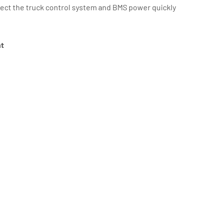
ct the truck control system and BMS power quickly
nt