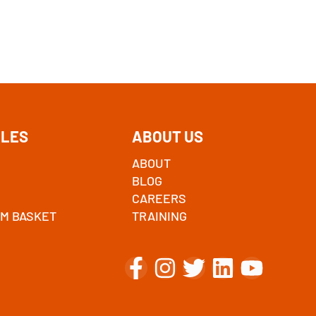
ALES
ABOUT US
ABOUT
BLOG
CAREERS
M BASKET
TRAINING