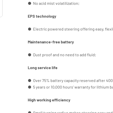
● No acid mist volatilization;
EPS technology
● Electric powered steering offering easy, flexi
Maintenance-free battery
● Dust proof and no need to add fluid;
Long service life
● Over 75% battery capacity reserved after 4000
● 5 years or 10,000 hours’ warranty for lithium b
High working efficiency
● Small turning radius makes steering easy and 