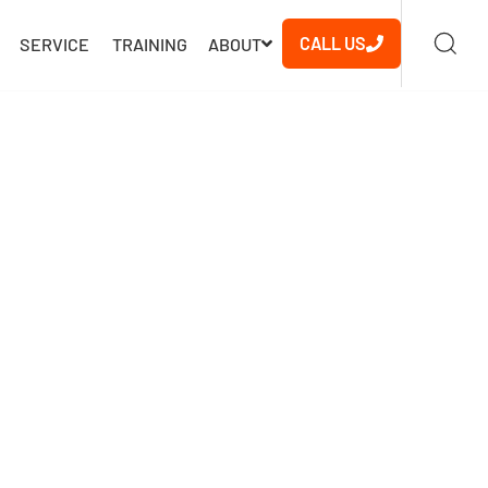
CALL US
SERVICE
TRAINING
ABOUT