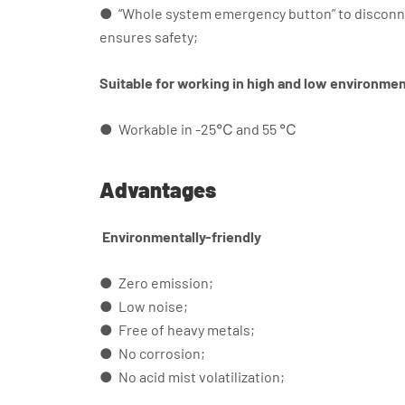
● “Whole system emergency button” to disconne
ensures safety;
Suitable for working in high and low environme
● Workable in -25℃ and 55 ℃
Advantages
Environmentally-friendly
● Zero emission;
● Low noise;
● Free of heavy metals;
● No corrosion;
● No acid mist volatilization;