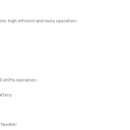
ble, high efficient and mute operation;
 shifts operation;
attery;
flexible;