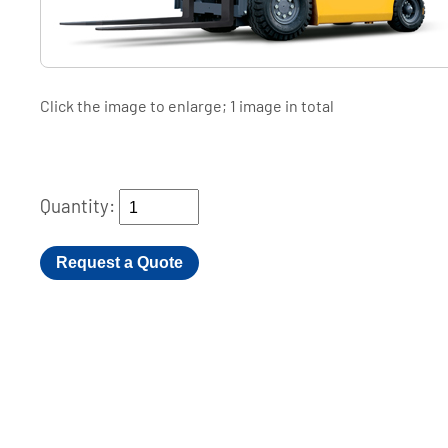
Click the image to enlarge; 1 image in total
Quantity:
Request a Quote