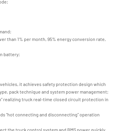
ode;
emand;
ower than 1% per month, 95% energy conversion rate,
;
n battery;
 vehicles, it achieves safety protection design which
re type, pack technique and system power management;
 realizing truck real-time closed circuit protection in
ids “hot connecting and disconnecting” operation
ct the truck control system and BMS power quickly