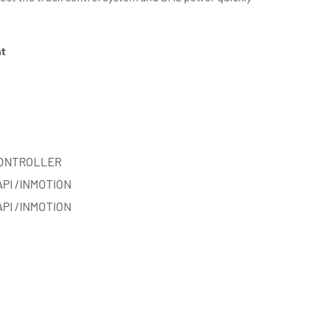
nt
ONTROLLER
API /INMOTION
API /INMOTION