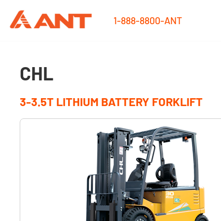
1-888-8800-ANT
CHL
3-3.5T LITHIUM BATTERY FORKLIFT