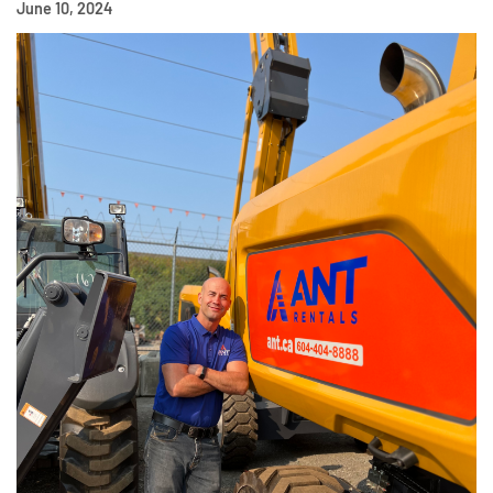
June 10, 2024