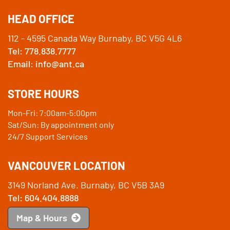
HEAD OFFICE
112 - 4595 Canada Way Burnaby, BC V5G 4L6
Tel: 778.838.7777
Email: info@ant.ca
STORE HOURS
Mon-Fri: 7:00am-5:00pm
Sat/Sun: By appointment only
24/7 Support Services
VANCOUVER LOCATION
3149 Norland Ave. Burnaby, BC V5B 3A9
Tel: 604.404.8888
Map & Hours