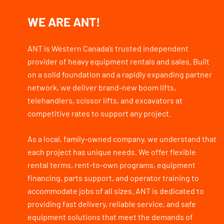
WE ARE ANT!
ANT is Western Canada’s trusted independent
provider of heavy equipment rentals and sales. Built
on a solid foundation and a rapidly expanding partner
network, we deliver brand-new boom lifts,
telehandlers, scissor lifts, and excavators at
competitive rates to support any project.
As a local, family-owned company, we understand that
each project has unique needs. We offer flexible
rental terms, rent-to-own programs, equipment
financing, parts support, and operator training to
accommodate jobs of all sizes. ANT is dedicated to
providing fast delivery, reliable service, and safe
equipment solutions that meet the demands of