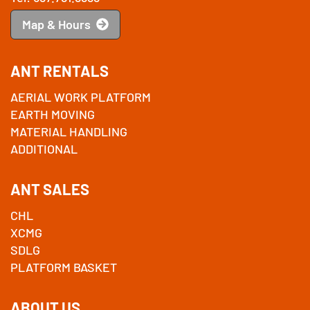
Map & Hours
ANT RENTALS
AERIAL WORK PLATFORM
EARTH MOVING
MATERIAL HANDLING
ADDITIONAL
ANT SALES
CHL
XCMG
SDLG
PLATFORM BASKET
ABOUT US