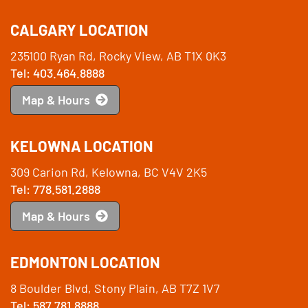
CALGARY LOCATION
235100 Ryan Rd, Rocky View, AB T1X 0K3
Tel: 403.464.8888
Map & Hours
KELOWNA LOCATION
309 Carion Rd, Kelowna, BC V4V 2K5
Tel: 778.581.2888
Map & Hours
EDMONTON LOCATION
8 Boulder Blvd, Stony Plain, AB T7Z 1V7
Tel: 587.781.8888