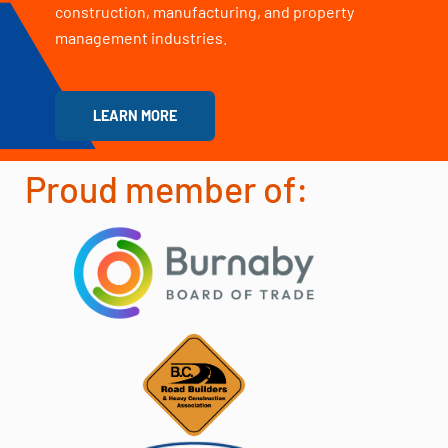
construction, manufacturing, and property
management industries.
LEARN MORE
Proud member of: