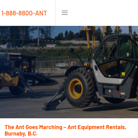
1-888-8800-ANT
The Ant Goes Marching – Ant Equipment Rentals,
Burnaby, B.C.