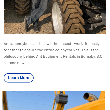
Ants, honeybees and a few other insects work tirelessly
together to ensure the entire colony thrives. This is the
philosophy behind Ant Equipment Rentals in Burnaby, B.C.,
a brand new
Learn More